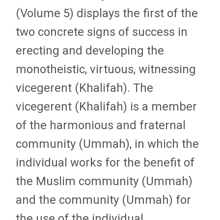
(Volume 5) displays the first of the
two concrete signs of success in
erecting and developing the
monotheistic, virtuous, witnessing
vicegerent (Khalifah). The
vicegerent (Khalifah) is a member
of the harmonious and fraternal
community (Ummah), in which the
individual works for the benefit of
the Muslim community (Ummah)
and the community (Ummah) for
the use of the individual.