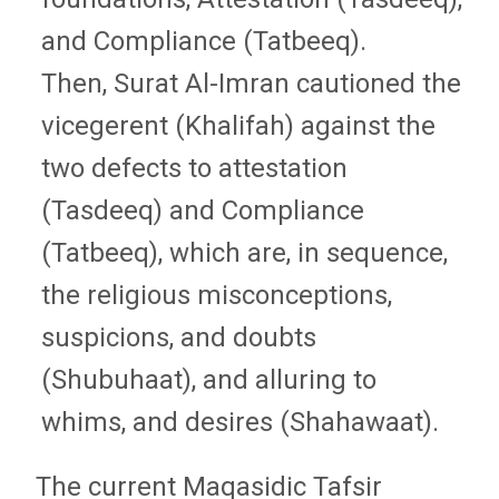
and Compliance (Tatbeeq).
Then, Surat Al-Imran cautioned the
vicegerent (Khalifah) against the
two defects to attestation
(Tasdeeq) and Compliance
(Tatbeeq), which are, in sequence,
the religious misconceptions,
suspicions, and doubts
(Shubuhaat), and alluring to
whims, and desires (Shahawaat).
The current Maqasidic Tafsir