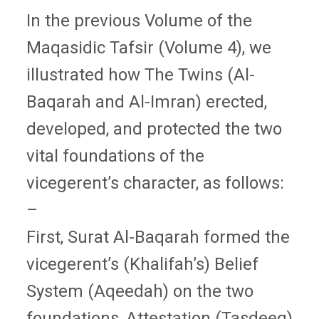
In the previous Volume of the
Maqasidic Tafsir (Volume 4), we
illustrated how The Twins (Al-
Baqarah and Al-Imran) erected,
developed, and protected the two
vital foundations of the
vicegerent’s character, as follows:
–
First, Surat Al-Baqarah formed the
vicegerent’s (Khalifah’s) Belief
System (Aqeedah) on the two
foundations, Attestation (Tasdeeq),