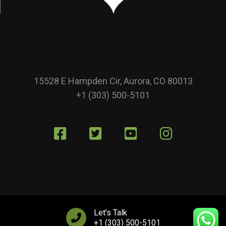
15528 E Hampden Cir, Aurora, CO 80013
+1 (303) 500-5101
Let's Talk
+1 (303) 500-5101