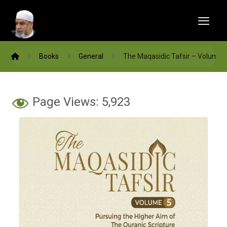
Books
General
The Maqasidic Tafsir – Volume 
Page Views:
5,923