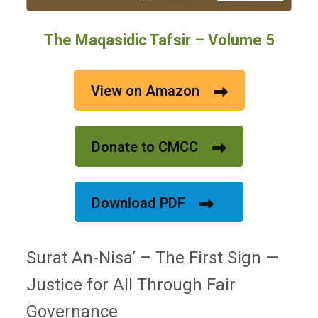
The Maqasidic Tafsir – Volume 5
View on Amazon
Donate to CMCC
Download PDF
Surat An-Nisa’ – The First Sign —
Justice for All Through Fair
Governance