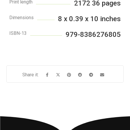
Print length
2172 36 pages
Dimensions
8 x 0.39 x 10 inches
ISBN-13
979-8386276805