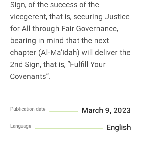
Sign, of the success of the
vicegerent, that is, securing Justice
for All through Fair Governance,
bearing in mind that the next
chapter (Al-Ma’idah) will deliver the
2nd Sign, that is, “Fulfill Your
Covenants”.
Publication date
March 9, 2023
Language
English