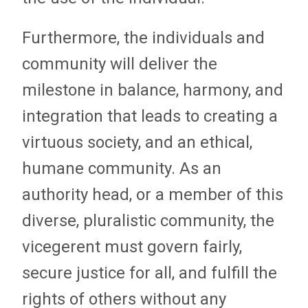
Furthermore, the individuals and
community will deliver the
milestone in balance, harmony, and
integration that leads to creating a
virtuous society, and an ethical,
humane community. As an
authority head, or a member of this
diverse, pluralistic community, the
vicegerent must govern fairly,
secure justice for all, and fulfill the
rights of others without any