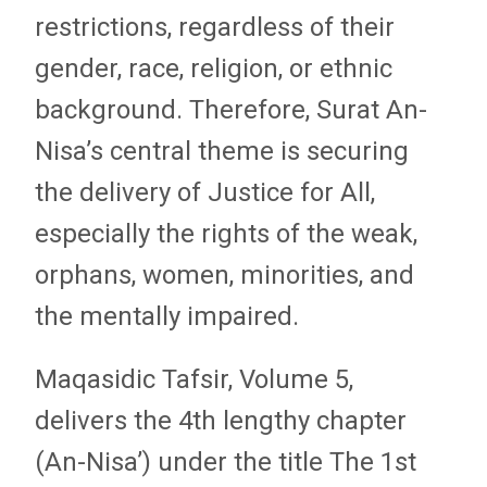
restrictions, regardless of their
gender, race, religion, or ethnic
background. Therefore, Surat An-
Nisa’s central theme is securing
the delivery of Justice for All,
especially the rights of the weak,
orphans, women, minorities, and
the mentally impaired.
Maqasidic Tafsir, Volume 5,
delivers the 4th lengthy chapter
(An-Nisa’) under the title The 1st