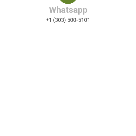
Whatsapp
+1 (303) 500-5101