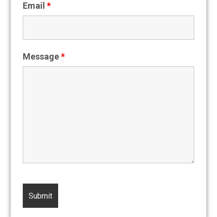
Email
*
Message
*