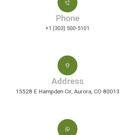
Phone
+1 (303) 500-5101
Address
15528 E Hampden Cir, Aurora, CO 80013