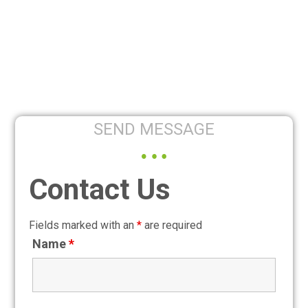
SEND MESSAGE
Contact Us
Fields marked with an
*
are required
Name
*