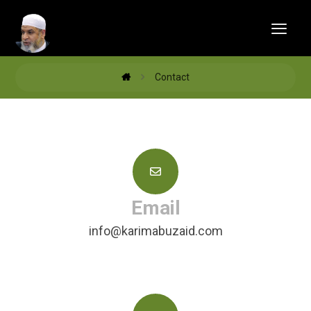
Contact
Email
info@karimabuzaid.com