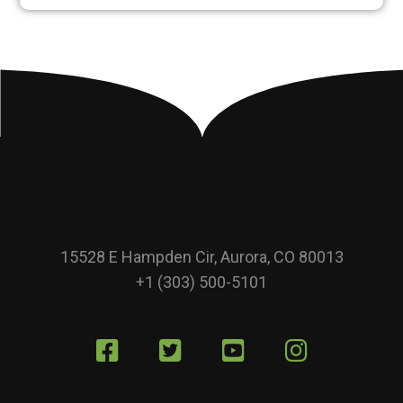
15528 E Hampden Cir, Aurora, CO 80013
+1 (303) 500-5101