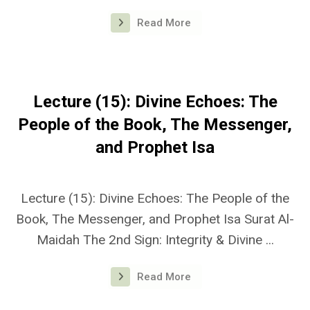
Read More
Lecture (15): Divine Echoes: The
People of the Book, The Messenger,
and Prophet Isa
Lecture (15): Divine Echoes: The People of the
Book, The Messenger, and Prophet Isa Surat Al-
Maidah The 2nd Sign: Integrity & Divine ...
Read More