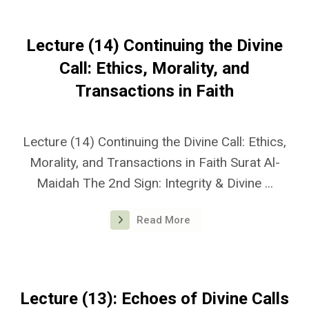
Lecture (14) Continuing the Divine
Call: Ethics, Morality, and
Transactions in Faith
Lecture (14) Continuing the Divine Call: Ethics,
Morality, and Transactions in Faith Surat Al-
Maidah The 2nd Sign: Integrity & Divine ...
Read More
Lecture (13): Echoes of Divine Calls