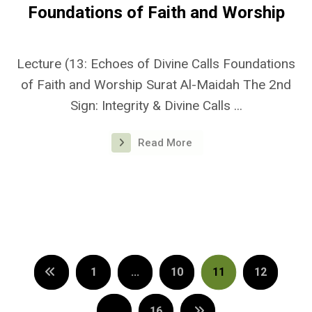
Foundations of Faith and Worship
Lecture (13: Echoes of Divine Calls Foundations
of Faith and Worship Surat Al-Maidah The 2nd
Sign: Integrity & Divine Calls ...
Read More
1
…
10
11
12
…
16