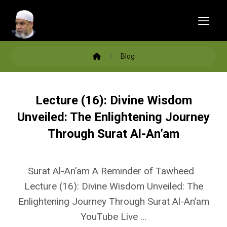
Blog
Lecture (16): Divine Wisdom
Unveiled: The Enlightening Journey
Through Surat Al-An’am
Surat Al-An’am A Reminder of Tawheed
Lecture (16): Divine Wisdom Unveiled: The
Enlightening Journey Through Surat Al-An’am
YouTube Live ...