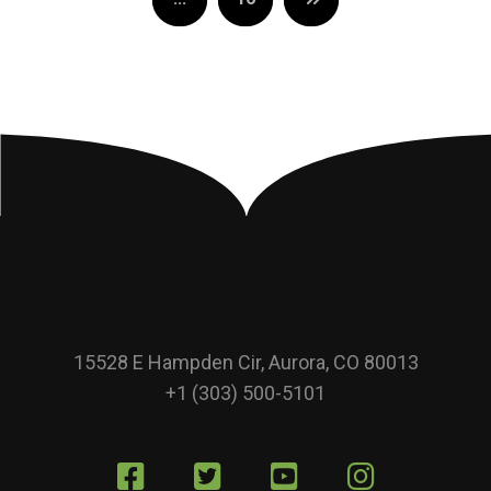
15528 E Hampden Cir, Aurora, CO 80013
+1 (303) 500-5101