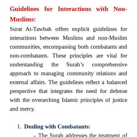
Guidelines for Interactions with Non-
Muslims:
Surat At-Tawbah offers explicit guidelines for
interactions between Muslims and non-Muslim
communities, encompassing both combatants and
non-combatants. These principles are vital for
understanding the Surah’s comprehensive
approach to managing community relations and
external affairs. The guidelines reflect a balanced
perspective that integrates the need for defense
with the overarching Islamic principles of justice
and mercy.
1.
Dealing with Combatants:
The Surah addresses the treatment of
q