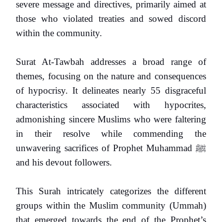
severe message and directives, primarily aimed at
those who violated treaties and sowed discord
within the community.
Surat At-Tawbah addresses a broad range of
themes, focusing on the nature and consequences
of hypocrisy. It delineates nearly 55 disgraceful
characteristics associated with hypocrites,
admonishing sincere Muslims who were faltering
in their resolve while commending the
unwavering sacrifices of Prophet Muhammad
ﷺ
and his devout followers.
This Surah intricately categorizes the different
groups within the Muslim community (Ummah)
that emerged towards the end of the Prophet’s