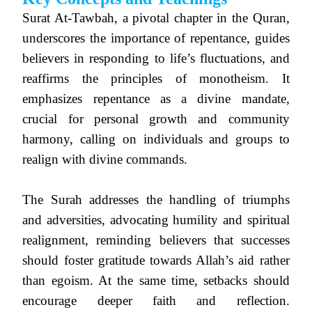
Surat At-Tawbah, a pivotal chapter in the Quran,
underscores the importance of repentance, guides
believers in responding to life’s fluctuations, and
reaffirms the principles of monotheism. It
emphasizes repentance as a divine mandate,
crucial for personal growth and community
harmony, calling on individuals and groups to
realign with divine commands.
The Surah addresses the handling of triumphs
and adversities, advocating humility and spiritual
realignment, reminding believers that successes
should foster gratitude towards Allah’s aid rather
than egoism. At the same time, setbacks should
encourage deeper faith and reflection.