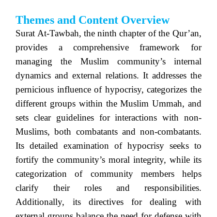
Themes and Content Overview
Surat At-Tawbah, the ninth chapter of the Qur’an,
provides a comprehensive framework for
managing the Muslim community’s internal
dynamics and external relations. It addresses the
pernicious influence of hypocrisy, categorizes the
different groups within the Muslim Ummah, and
sets clear guidelines for interactions with non-
Muslims, both combatants and non-combatants.
Its detailed examination of hypocrisy seeks to
fortify the community’s moral integrity, while its
categorization of community members helps
clarify their roles and responsibilities.
Additionally, its directives for dealing with
external groups balance the need for defense with