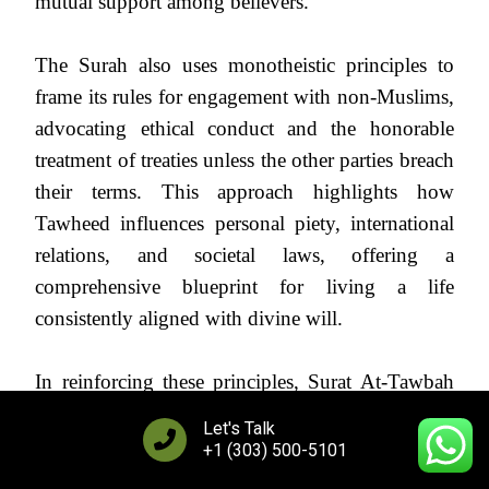
mutual support among believers.
The Surah also uses monotheistic principles to
frame its rules for engagement with non-Muslims,
advocating ethical conduct and the honorable
treatment of treaties unless the other parties breach
their terms. This approach highlights how
Tawheed influences personal piety, international
relations, and societal laws, offering a
comprehensive blueprint for living a life
consistently aligned with divine will.
In reinforcing these principles, Surat At-Tawbah
serves as a powerful reminder of the foundational
Let's Talk
role of Tawheed in Islam, urging believers to
+1 (303) 500-5101
evaluate their actions and intentions through the