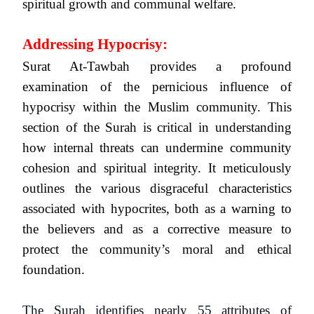
spiritual growth and communal welfare.
Addressing Hypocrisy:
Surat At-Tawbah provides a profound
examination of the pernicious influence of
hypocrisy within the Muslim community. This
section of the Surah is critical in understanding
how internal threats can undermine community
cohesion and spiritual integrity. It meticulously
outlines the various disgraceful characteristics
associated with hypocrites, both as a warning to
the believers and as a corrective measure to
protect the community’s moral and ethical
foundation.
The Surah identifies nearly 55 attributes of