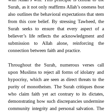
Surah, as it not only reaffirms Allah’s oneness but
also outlines the behavioral expectations that stem
from this core belief. By stressing Tawheed, the
Surah seeks to ensure that every aspect of a
believer’s life reflects the acknowledgment and
submission to Allah alone, reinforcing the
connection between faith and practice.
Throughout the Surah, numerous verses call
upon Muslims to reject all forms of idolatry and
hypocrisy, which are seen as direct threats to the
purity of monotheism. The Surah critiques those
who claim faith yet act contrary to its dictates,
demonstrating how such discrepancies undermine
community integrity and personal salvation. The