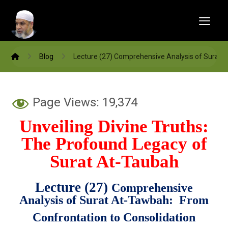
Blog
Lecture (27) Comprehensive Analysis of Surat 
Page Views:
19,374
Unveiling Divine Truths:
The Profound Legacy of
Surat At-Taubah
Lecture (27)
Comprehensive
Analysis of Surat At-Tawbah: From
Confrontation to Consolidation