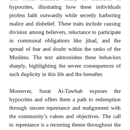
hypocrites, illustrating how these individuals
profess faith outwardly while secretly harboring
malice and disbelief. These traits include causing
division among believers, reluctance to participate
in communal obligations like jihad, and the
spread of fear and doubt within the ranks of the
Muslims. The text admonishes these behaviors
sharply, highlighting the severe consequences of
such duplicity in this life and the hereafter.
Moreover, Surat At-Tawbah exposes the
hypocrites and offers them a path to redemption
through sincere repentance and realignment with
the community’s values and objectives. The call
to repentance is a recurring theme throughout the