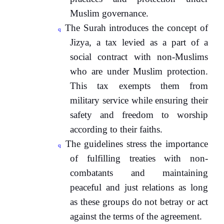
Muslim governance.
The Surah introduces the concept of
q
Jizya, a tax levied as a part of a
social contract with non-Muslims
who are under Muslim protection.
This tax exempts them from
military service while ensuring their
safety and freedom to worship
according to their faiths.
The guidelines stress the importance
q
of fulfilling treaties with non-
combatants and maintaining
peaceful and just relations as long
as these groups do not betray or act
against the terms of the agreement.