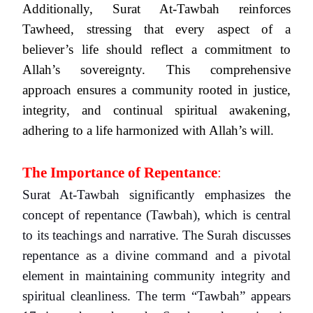
Additionally, Surat At-Tawbah reinforces
Tawheed, stressing that every aspect of a
believer’s life should reflect a commitment to
Allah’s sovereignty. This comprehensive
approach ensures a community rooted in justice,
integrity, and continual spiritual awakening,
adhering to a life harmonized with Allah’s will.
The Importance of Repentance
:
Surat At-Tawbah significantly emphasizes the
concept of repentance (Tawbah), which is central
to its teachings and narrative. The Surah discusses
repentance as a divine command and a pivotal
element in maintaining community integrity and
spiritual cleanliness. The term “Tawbah” appears