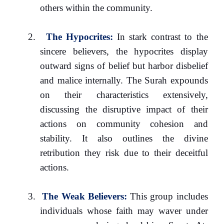
others within the community.
2.
The Hypocrites:
In stark contrast to the
sincere believers, the hypocrites display
outward signs of belief but harbor disbelief
and malice internally. The Surah expounds
on their characteristics extensively,
discussing the disruptive impact of their
actions on community cohesion and
stability. It also outlines the divine
retribution they risk due to their deceitful
actions.
3.
The Weak Believers:
This group includes
individuals whose faith may waver under