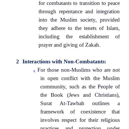
for combatants to transition to peace
through repentance and integration
into the Muslim society, provided
they adhere to the tenets of Islam,
including the establishment of
prayer and giving of Zakah.
2
Interactions with Non-Combatants:
For those non-Muslims who are not
q
in open conflict with the Muslim
community, such as the People of
the Book (Jews and Christians),
Surat At-Tawbah outlines a
framework of coexistence that
involves respect for their religious
practices and protection under