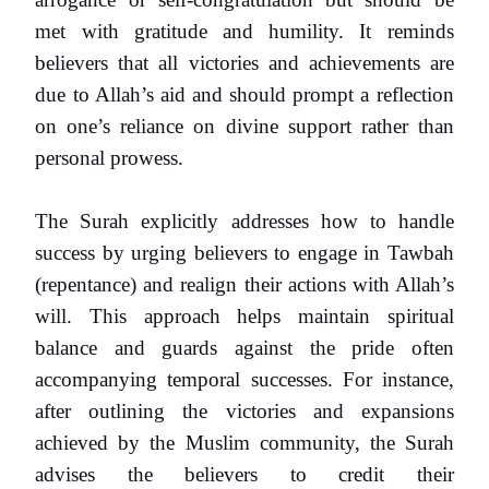
met with gratitude and humility. It reminds
believers that all victories and achievements are
due to Allah’s aid and should prompt a reflection
on one’s reliance on divine support rather than
personal prowess.
The Surah explicitly addresses how to handle
success by urging believers to engage in Tawbah
(repentance) and realign their actions with Allah’s
will. This approach helps maintain spiritual
balance and guards against the pride often
accompanying temporal successes. For instance,
after outlining the victories and expansions
achieved by the Muslim community, the Surah
advises the believers to credit their