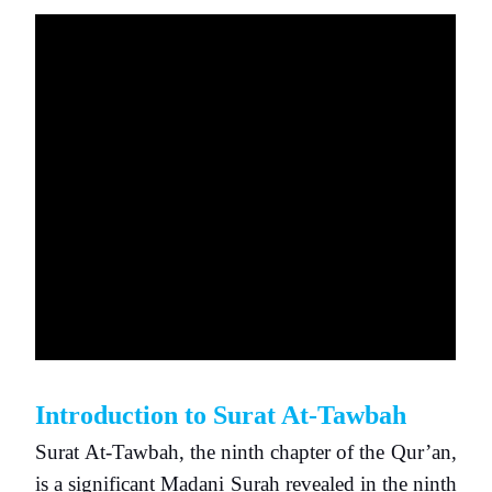
Introduction to Surat At-Tawbah
Surat At-Tawbah, the ninth chapter of the Qur’an,
is a significant Madani Surah revealed in the ninth