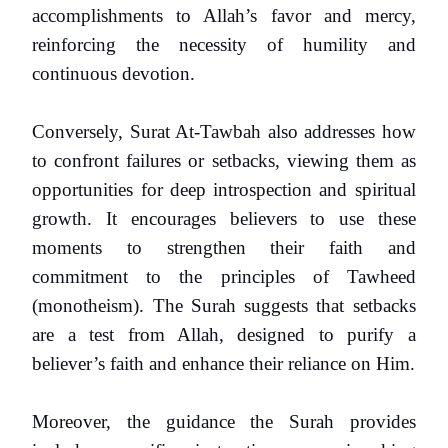
accomplishments to Allah’s favor and mercy,
reinforcing the necessity of humility and
continuous devotion.
Conversely, Surat At-Tawbah also addresses how
to confront failures or setbacks, viewing them as
opportunities for deep introspection and spiritual
growth. It encourages believers to use these
moments to strengthen their faith and
commitment to the principles of Tawheed
(monotheism). The Surah suggests that setbacks
are a test from Allah, designed to purify a
believer’s faith and enhance their reliance on Him.
Moreover, the guidance the Surah provides