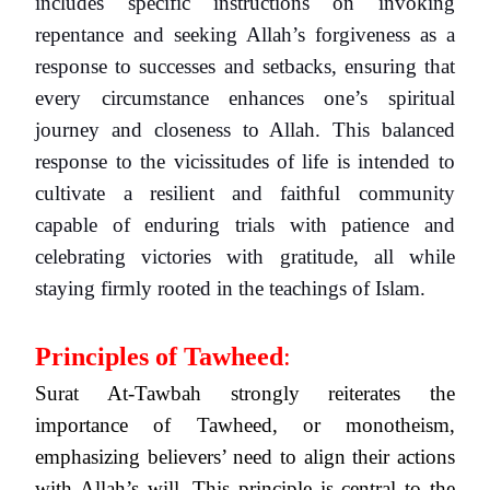
includes specific instructions on invoking
repentance and seeking Allah’s forgiveness as a
response to successes and setbacks, ensuring that
every circumstance enhances one’s spiritual
journey and closeness to Allah. This balanced
response to the vicissitudes of life is intended to
cultivate a resilient and faithful community
capable of enduring trials with patience and
celebrating victories with gratitude, all while
staying firmly rooted in the teachings of Islam.
Principles of Tawheed
:
Surat At-Tawbah strongly reiterates the
importance of Tawheed, or monotheism,
emphasizing believers’ need to align their actions
with Allah’s will. This principle is central to the