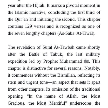
year after the Hijrah. It marks a pivotal moment in
the Islamic narrative, concluding the first third of
the Qur’an and initiating the second. This chapter
contains 129 verses and is recognized as one of
the seven lengthy chapters (As-Saba’ At-Tiwal).
The revelation of Surat At-Tawbah came shortly
after the Battle of Tabuk, the last military
expedition led by Prophet Muhammad
ﷺ
. This
chapter is distinctive for several reasons. Notably,
it commences without the Bismillah, reflecting its
stern and urgent tone—an aspect that sets it apart
from other chapters. Its omission of the traditional
opening “In the name of Allah, the Most
Gracious, the Most Merciful” underscores the