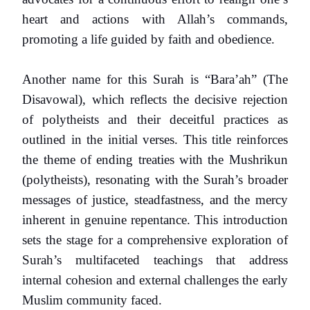
heart and actions with Allah’s commands,
promoting a life guided by faith and obedience.
Another name for this Surah is “Bara’ah” (The
Disavowal), which reflects the decisive rejection
of polytheists and their deceitful practices as
outlined in the initial verses. This title reinforces
the theme of ending treaties with the Mushrikun
(polytheists), resonating with the Surah’s broader
messages of justice, steadfastness, and the mercy
inherent in genuine repentance. This introduction
sets the stage for a comprehensive exploration of
Surah’s multifaceted teachings that address
internal cohesion and external challenges the early
Muslim community faced.