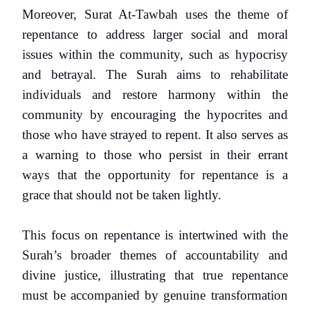
Moreover, Surat At-Tawbah uses the theme of
repentance to address larger social and moral
issues within the community, such as hypocrisy
and betrayal. The Surah aims to rehabilitate
individuals and restore harmony within the
community by encouraging the hypocrites and
those who have strayed to repent. It also serves as
a warning to those who persist in their errant
ways that the opportunity for repentance is a
grace that should not be taken lightly.
This focus on repentance is intertwined with the
Surah’s broader themes of accountability and
divine justice, illustrating that true repentance
must be accompanied by genuine transformation