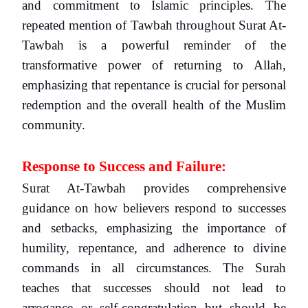
and commitment to Islamic principles. The
repeated mention of Tawbah throughout Surat At-
Tawbah is a powerful reminder of the
transformative power of returning to Allah,
emphasizing that repentance is crucial for personal
redemption and the overall health of the Muslim
community.
Response to Success and Failure:
Surat At-Tawbah provides comprehensive
guidance on how believers respond to successes
and setbacks, emphasizing the importance of
humility, repentance, and adherence to divine
commands in all circumstances. The Surah
teaches that successes should not lead to
arrogance or self-congratulation but should be