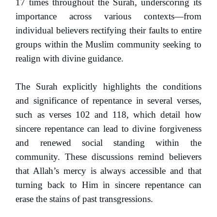
17 times throughout the Surah, underscoring its
importance across various contexts—from
individual believers rectifying their faults to entire
groups within the Muslim community seeking to
realign with divine guidance.
The Surah explicitly highlights the conditions
and significance of repentance in several verses,
such as verses 102 and 118, which detail how
sincere repentance can lead to divine forgiveness
and renewed social standing within the
community. These discussions remind believers
that Allah’s mercy is always accessible and that
turning back to Him in sincere repentance can
erase the stains of past transgressions.