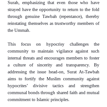
Surah, emphasizing that even those who have
strayed have the opportunity to return to the fold
through genuine Tawbah (repentance), thereby
reinstating themselves as trustworthy members of
the Ummah.
This focus on hypocrisy challenges the
community to maintain vigilance against such
internal threats and encourages members to foster
a culture of sincerity and transparency. By
addressing the issue head-on, Surat At-Tawbah
aims to fortify the Muslim community against
hypocrites’ divisive tactics and strengthen
communal bonds through shared faith and mutual
commitment to Islamic principles.