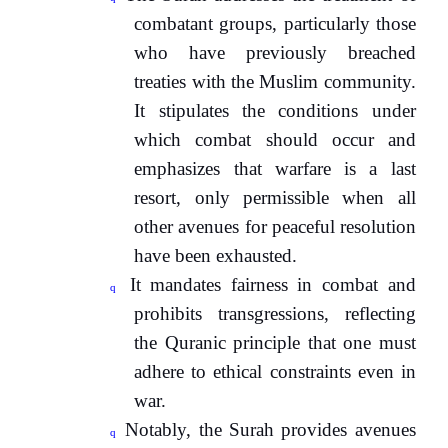
combatant groups, particularly those
who have previously breached
treaties with the Muslim community.
It stipulates the conditions under
which combat should occur and
emphasizes that warfare is a last
resort, only permissible when all
other avenues for peaceful resolution
have been exhausted.
It mandates fairness in combat and
q
prohibits transgressions, reflecting
the Quranic principle that one must
adhere to ethical constraints even in
war.
Notably, the Surah provides avenues
q