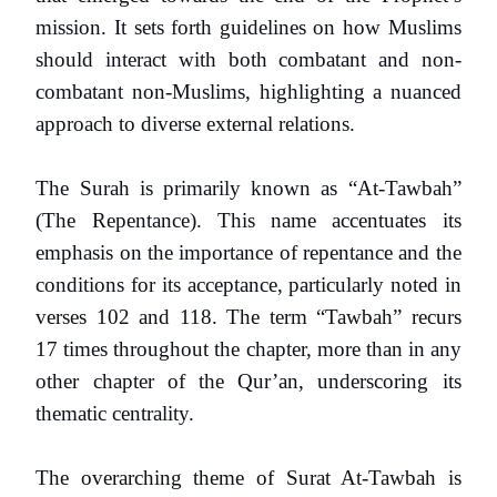
mission. It sets forth guidelines on how Muslims
should interact with both combatant and non-
combatant non-Muslims, highlighting a nuanced
approach to diverse external relations.
The Surah is primarily known as “At-Tawbah”
(The Repentance). This name accentuates its
emphasis on the importance of repentance and the
conditions for its acceptance, particularly noted in
verses 102 and 118. The term “Tawbah” recurs
17 times throughout the chapter, more than in any
other chapter of the Qur’an, underscoring its
thematic centrality.
The overarching theme of Surat At-Tawbah is