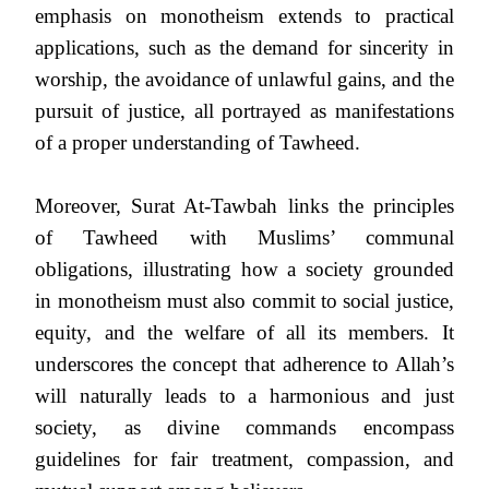
emphasis on monotheism extends to practical
applications, such as the demand for sincerity in
worship, the avoidance of unlawful gains, and the
pursuit of justice, all portrayed as manifestations
of a proper understanding of Tawheed.
Moreover, Surat At-Tawbah links the principles
of Tawheed with Muslims’ communal
obligations, illustrating how a society grounded
in monotheism must also commit to social justice,
equity, and the welfare of all its members. It
underscores the concept that adherence to Allah’s
will naturally leads to a harmonious and just
society, as divine commands encompass
guidelines for fair treatment, compassion, and