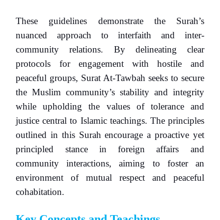
These guidelines demonstrate the Surah’s
nuanced approach to interfaith and inter-
community relations. By delineating clear
protocols for engagement with hostile and
peaceful groups, Surat At-Tawbah seeks to secure
the Muslim community’s stability and integrity
while upholding the values of tolerance and
justice central to Islamic teachings. The principles
outlined in this Surah encourage a proactive yet
principled stance in foreign affairs and
community interactions, aiming to foster an
environment of mutual respect and peaceful
cohabitation.
Key Concepts and Teachings