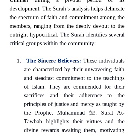
development. The Surah’s analysis helps delineate
the spectrum of faith and commitment among the
members, ranging from the deeply devout to the
outright hypocritical.
The Surah identifies several
critical groups within the community:
1.
The Sincere Believers:
These individuals
are characterized by their unwavering faith
and steadfast commitment to the teachings
of Islam. They are commended for their
sacrifices and their adherence to the
principles of justice and mercy as taught by
the Prophet Muhammad
ﷺ
. Surat At-
Tawbah highlights their virtues and the
divine rewards awaiting them, motivating