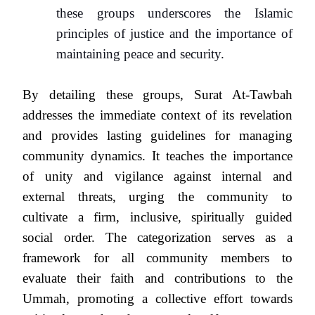
these groups underscores the Islamic
principles of justice and the importance of
maintaining peace and security.
By detailing these groups, Surat At-Tawbah
addresses the immediate context of its revelation
and provides lasting guidelines for managing
community dynamics. It teaches the importance
of unity and vigilance against internal and
external threats, urging the community to
cultivate a firm, inclusive, spiritually guided
social order. The categorization serves as a
framework for all community members to
evaluate their faith and contributions to the
Ummah, promoting a collective effort towards