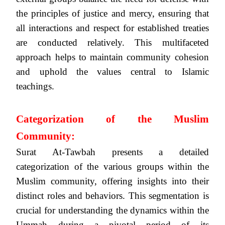
the principles of justice and mercy, ensuring that
all interactions and respect for established treaties
are conducted relatively. This multifaceted
approach helps to maintain community cohesion
and uphold the values central to Islamic
teachings.
Categorization of the Muslim
Community:
Surat At-Tawbah presents a detailed
categorization of the various groups within the
Muslim community, offering insights into their
distinct roles and behaviors. This segmentation is
crucial for understanding the dynamics within the
Ummah during a pivotal period of its