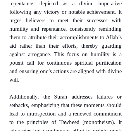
repentance, depicted as a divine imperative
following any victory or notable achievement. It
urges believers to meet their successes with
humility and repentance, consistently reminding
them to attribute their accomplishments to Allah’s
aid rather than their efforts, thereby guarding
against arrogance. This focus on humility is a
potent call for continuous spiritual purification
and ensuring one’s actions are aligned with divine
will.
Additionally, the Surah addresses failures or
setbacks, emphasizing that these moments should
lead to introspection and a renewed commitment
to the principles of Tawheed (monotheism). It
advocates for a continuous effort to realign one’s