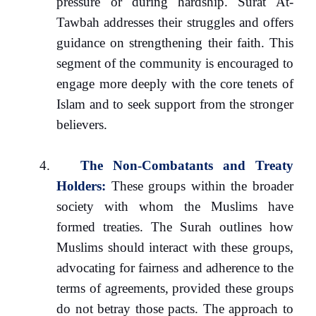
pressure or during hardship. Surat At-
Tawbah addresses their struggles and offers
guidance on strengthening their faith. This
segment of the community is encouraged to
engage more deeply with the core tenets of
Islam and to seek support from the stronger
believers.
4.
The Non-Combatants and Treaty
Holders:
These groups within the broader
society with whom the Muslims have
formed treaties. The Surah outlines how
Muslims should interact with these groups,
advocating for fairness and adherence to the
terms of agreements, provided these groups
do not betray those pacts. The approach to