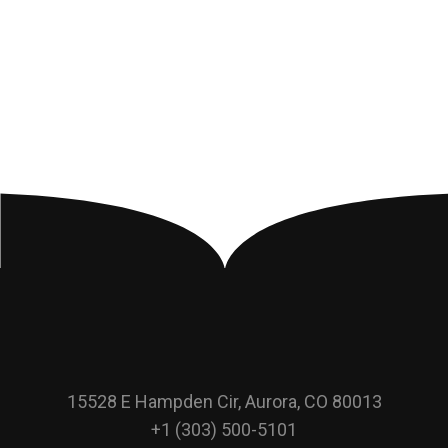
15528 E Hampden Cir, Aurora, CO 80013
+1 (303) 500-5101