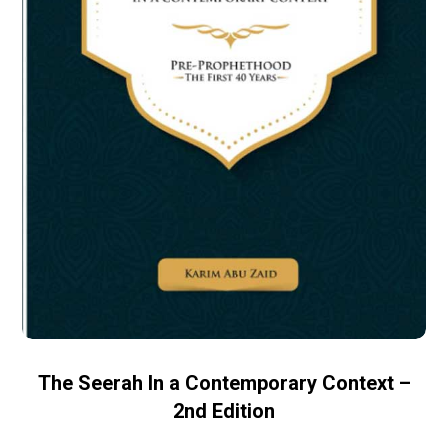
The Seerah In a Contemporary Context –
2nd Edition