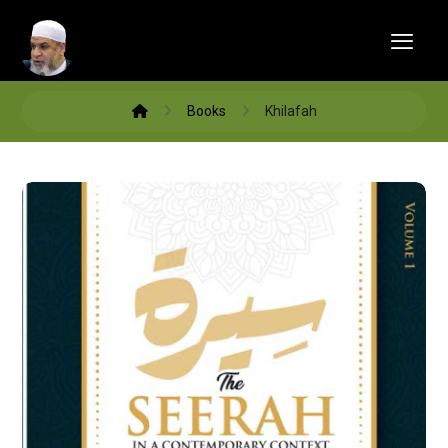
Books
Khilafah