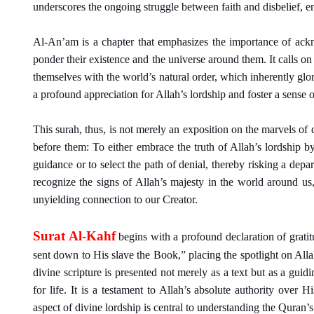
underscores the ongoing struggle between faith and disbelief, 
Al-An’am is a chapter that emphasizes the importance of ack
ponder their existence and the universe around them. It calls on 
themselves with the world’s natural order, which inherently glori
a profound appreciation for Allah’s lordship and foster a sense 
This surah, thus, is not merely an exposition on the marvels of 
before them: To either embrace the truth of Allah’s lordship 
guidance or to select the path of denial, thereby risking a depart
recognize the signs of Allah’s majesty in the world around us
unyielding connection to our Creator.
Surat Al-Kahf
begins with a profound declaration of grati
sent down to His slave the Book,” placing the spotlight on All
divine scripture is presented not merely as a text but as a guid
for life. It is a testament to Allah’s absolute authority over 
aspect of divine lordship is central to understanding the Quran