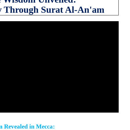
y Through Surat Al-An'am
m Revealed in Mecca: