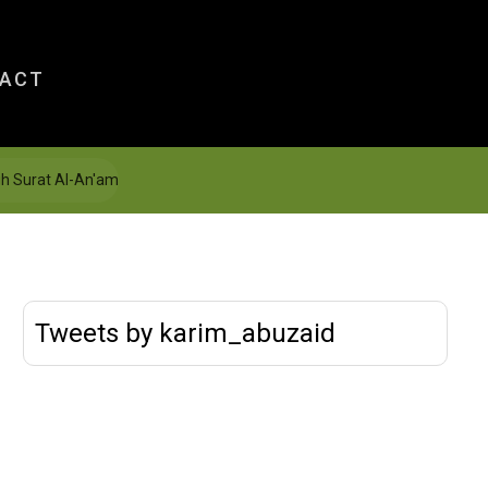
ACT
gh Surat Al-An'am
Tweets by karim_abuzaid