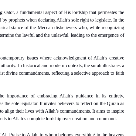
egislator, a fundamental aspect of His lordship that permeates the
d by prophets when declaring Allah’s sole right to legislate. In the
storical stance of the Meccan disbelievers who, while recognizing
etermine the lawful and the unlawful, leading to the emergence of
h contemporary issues where acknowledgment of Allah’s creative
thority. In historical and modern contexts, the surah illustrates a
ist divine commandments, reflecting a selective approach to faith
the importance of embracing Allah’s guidance in its entirety,
the sole legislator. It invites believers to reflect on the Quran as
to align their lives with Allah’s commandments. It aims to inspire
its to Allah’s complete lordship over creation and command.
 “All Praise to Allah, to whom belongs everything in the heavens