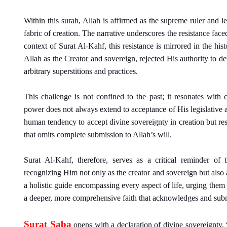
Within this surah, Allah is affirmed as the supreme ruler and l
fabric of creation. The narrative underscores the resistance face
context of Surat Al-Kahf, this resistance is mirrored in the hi
Allah as the Creator and sovereign, rejected His authority to d
arbitrary superstitions and practices.
This challenge is not confined to the past; it resonates wit
power does not always extend to acceptance of His legislative au
human tendency to accept divine sovereignty in creation but res
that omits complete submission to Allah’s will.
Surat Al-Kahf, therefore, serves as a critical reminder of 
recognizing Him not only as the creator and sovereign but also as 
a holistic guide encompassing every aspect of life, urging them 
a deeper, more comprehensive faith that acknowledges and subm
Surat Saba
opens with a declaration of divine sovereignty,