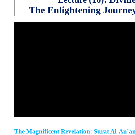
The Enlightening Journe
The Magnificent Revelation: Surat Al-An’a