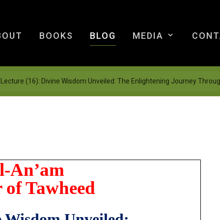
BOUT
BOOKS
BLOG
MEDIA
CONT
Lecture (16): Divine Wisdom Unveiled: The Enlightening Journey Throu
Al-An’am
 of Tawheed
e Wisdom Unveiled: