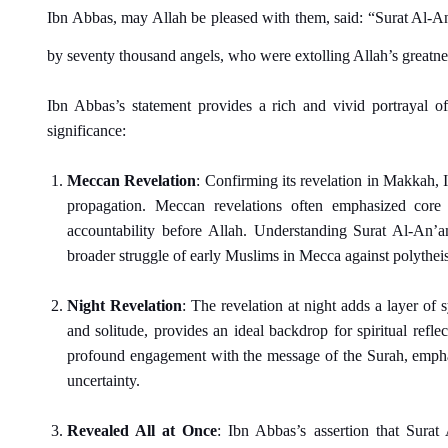
Ibn Abbas, may Allah be pleased with them, said: “Surat Al-An
by seventy thousand angels, who were extolling Allah’s greatnes
Ibn Abbas’s statement provides a rich and vivid portrayal of
significance:
Meccan Revelation
: Confirming its revelation in Makkah, 
propagation. Meccan revelations often emphasized core 
accountability before Allah. Understanding Surat Al-An’a
broader struggle of early Muslims in Mecca against polytheis
Night Revelation
: The revelation at night adds a layer of
and solitude, provides an ideal backdrop for spiritual refle
profound engagement with the message of the Surah, emphas
uncertainty.
Revealed All at Once
: Ibn Abbas’s assertion that Sura