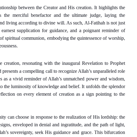
ationship between the Creator and His creation. It highlights the
s the merciful benefactor and the ultimate judge, laying the
 living according to divine will. As such, Al-Fatihah is not just
an earnest supplication for guidance, and a poignant reminder of
me of spiritual communion, embodying the quintessence of worship,
teousness.
ne creation, resonating with the inaugural Revelation to Prophet
esents a compelling call to recognize Allah’s unparalleled role
rves as a vivid reminder of Allah’s unmatched power and wisdom,
o the luminosity of knowledge and belief. It unfolds the splendor
reflection on every element of creation as a sign pointing to the
ity can choose in response to the realization of His lordship: the
gns, enveloped in denial and ingratitude, and the path of light,
lah’s sovereignty, seek His guidance and grace. This bifurcation