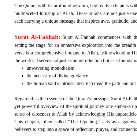
The Quran, with its profound wisdom, begins five chapters with
multifaceted lordship of Allah. These surahs are not just ver
each carrying a unique message that inspires awe, gratitude, an
Surat Al-Fatihah:
Surat Al-Fatihah commences with th
setting the stage for an immersive exploration into the breadt
verse is a comprehensive homage to Allah, acknowledging His
the world. It serves not just as an introduction but as a foundation
unwavering monotheism
the necessity of divine guidance
the human soul’s intrinsic desire to tread the path laid out
Regarded as the essence of the Quran’s message, Surat Al-Fati
yet powerful overview of the spiritual journey one embarks upo
sense of closeness to Allah by acknowledging His unparalleled
This chapter, often called “The Opening,” acts as a gateway
believers to step into a space of reflection, prayer, and connecti