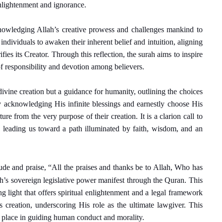
enlightenment and ignorance.
nowledging Allah’s creative prowess and challenges mankind to
individuals to awaken their inherent belief and intuition, aligning
fies its Creator. Through this reflection, the surah aims to inspire
of responsibility and devotion among believers.
divine creation but a guidance for humanity, outlining the choices
by acknowledging His infinite blessings and earnestly choose His
ure from the very purpose of their creation. It is a clarion call to
, leading us toward a path illuminated by faith, wisdom, and an
tude and praise, “All the praises and thanks be to Allah, Who has
ah’s sovereign legislative power manifest through the Quran. This
ing light that offers spiritual enlightenment and a legal framework
His creation, underscoring His role as the ultimate lawgiver. This
’s place in guiding human conduct and morality.