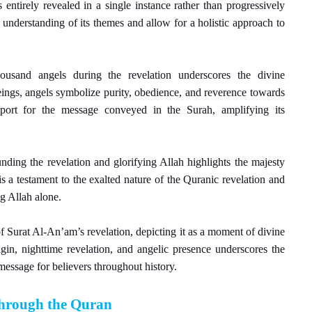
entirely revealed in a single instance rather than progressively
 understanding of its themes and allow for a holistic approach to
ousand angels during the revelation underscores the divine
eings, angels symbolize purity, obedience, and reverence towards
pport for the message conveyed in the Surah, amplifying its
nding the revelation and glorifying Allah highlights the majesty
 a testament to the exalted nature of the Quranic revelation and
g Allah alone.
f Surat Al-An’am’s revelation, depicting it as a moment of divine
gin, nighttime revelation, and angelic presence underscores the
message for believers throughout history.
 through the Quran