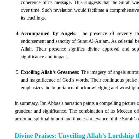
coherence of its message. This suggests that the Surah was 
over time. Such revelation would facilitate a comprehensive
its teachings.
Accompanied by Angels
: The presence of seventy th
endorsement and sanctity of Surat Al-An’am. As celestial b
Allah. Their presence signifies divine approval and su
significance and impact.
Extolling Allah’s Greatness
: The imagery of angels surrou
and magnificence of God’s words. Their continuous praise is
emphasizes the importance of acknowledging and worshipin
In summary, Ibn Abbas’s narration paints a compelling picture o
grandeur and significance. The combination of its Meccan ori
profound spiritual import and timeless relevance of the Surah’s 
Divine Praises: Unveiling Allah’s Lordship