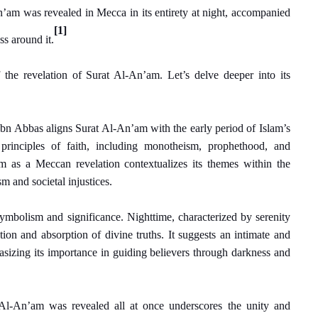
’am was revealed in Mecca in its entirety at night, accompanied
[1]
s around it.
 the revelation of Surat Al-An’am. Let’s delve deeper into its
Ibn Abbas aligns Surat Al-An’am with the early period of Islam’s
principles of faith, including monotheism, prophethood, and
m as a Meccan revelation contextualizes its themes within the
m and societal injustices.
 symbolism and significance. Nighttime, characterized by serenity
ction and absorption of divine truths. It suggests an intimate and
izing its importance in guiding believers through darkness and
t Al-An’am was revealed all at once underscores the unity and