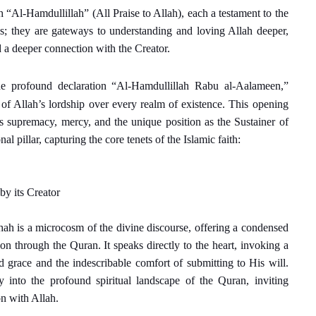
 “Al-Hamdullillah” (All Praise to Allah), each a testament to the
ses; they are gateways to understanding and loving Allah deeper,
d a deeper connection with the Creator.
e profound declaration “Al-Hamdullillah Rabu al-Aalameen,”
h of Allah’s lordship over every realm of existence. This opening
 supremacy, mercy, and the unique position as the Sustainer of
al pillar, capturing the core tenets of the Islamic faith:
 by its Creator
hah is a microcosm of the divine discourse, offering a condensed
n through the Quran. It speaks directly to the heart, invoking a
 grace and the indescribable comfort of submitting to His will.
 into the profound spiritual landscape of the Quran, inviting
on with Allah.