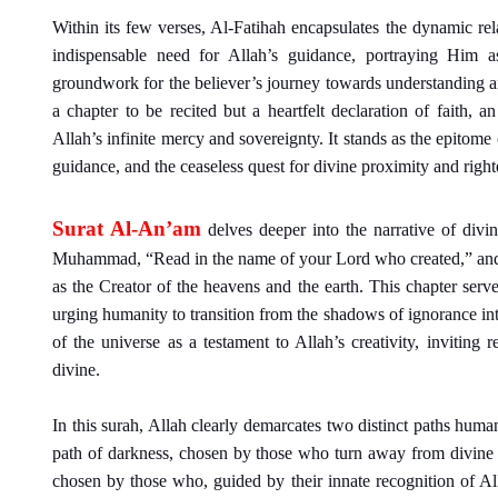
Within its few verses, Al-Fatihah encapsulates the dynamic rel
indispensable need for Allah’s guidance, portraying Him a
groundwork for the believer’s journey towards understanding and
a chapter to be recited but a heartfelt declaration of faith, 
Allah’s infinite mercy and sovereignty. It stands as the epito
guidance, and the ceaseless quest for divine proximity and righ
Surat Al-An’am
delves deeper into the narrative of divi
Muhammad, “Read in the name of your Lord who created,” and pr
as the Creator of the heavens and the earth. This chapter se
urging humanity to transition from the shadows of ignorance int
of the universe as a testament to Allah’s creativity, inviting 
divine.
In this surah, Allah clearly demarcates two distinct paths human
path of darkness, chosen by those who turn away from divine si
chosen by those who, guided by their innate recognition of Al