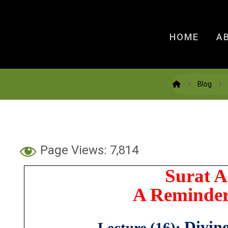
HOME
A
Blog
Page Views:
7,814
Surat 
A Reminder
Divin
Lecture (16):