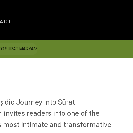
ACT
INTO SURAT MARYAM
idic Journey into Sūrat
m
invites readers into one of the
s most intimate and transformative