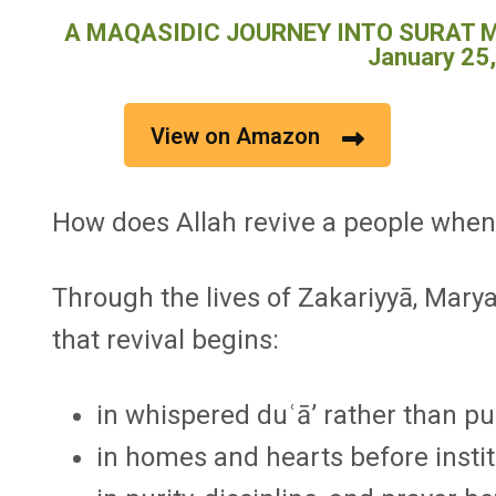
A MAQASIDIC JOURNEY INTO SURAT MA
January 25
View on Amazon
How does Allah revive a people when 
Through the lives of Zakariyyā, Marya
that revival begins:
in whispered duʿā’ rather than pu
in homes and hearts before instit