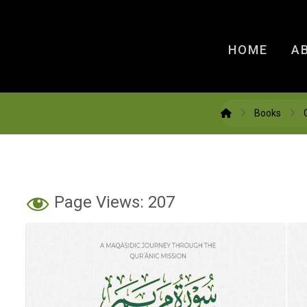
HOME
A
Books
Page Views:
207