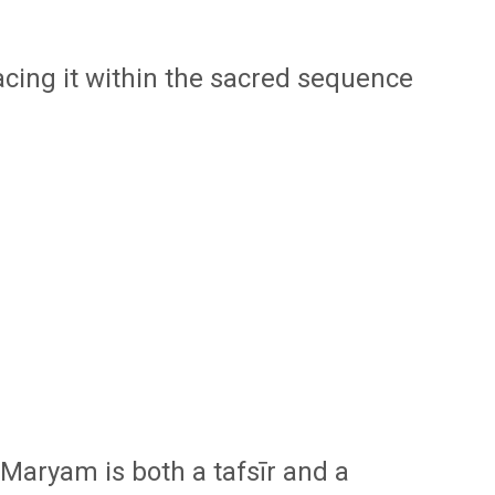
cing it within the sacred sequence
t Maryam
is both a tafsīr and a