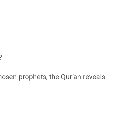
?
chosen prophets, the Qur’an reveals