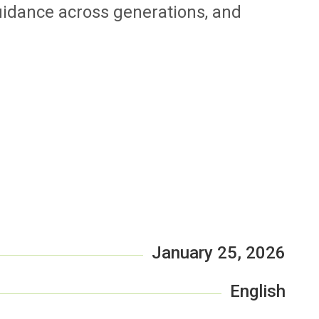
uidance across generations, and
January 25, 2026
English