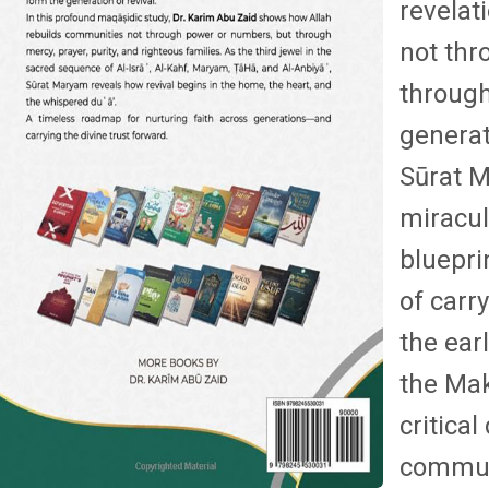
revelat
not thr
through
generat
Sūrat M
miracul
bluepri
of carr
the ear
the Mak
critica
commun