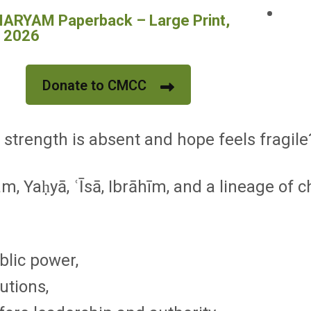
RYAM Paperback – Large Print,
, 2026
Donate to CMCC
strength is absent and hope feels fragile
m, Yaḥyā, ʿĪsā, Ibrāhīm, and a lineage of 
blic power,
utions,