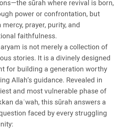
ions—the sūrah where revival is born,
ough power or confrontation, but
 mercy, prayer, purity, and
ional faithfulness.
aryam is not merely a collection of
ous stories. It is a divinely designed
nt for building a generation worthy
ying Allah’s guidance. Revealed in
liest and most vulnerable phase of
kan daʿwah, this sūrah answers a
l question faced by every struggling
ity: