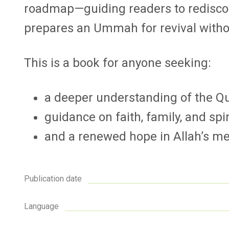
roadmap—guiding readers to rediscov
prepares an Ummah for revival without
This is a book for anyone seeking:
a deeper understanding of the Qur
guidance on faith, family, and spir
and a renewed hope in Allah’s me
Publication date
Language