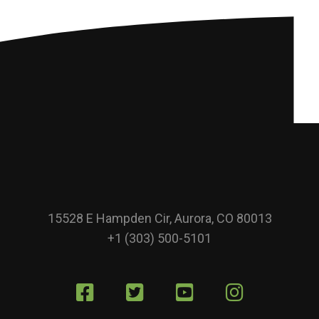
15528 E Hampden Cir, Aurora, CO 80013
+1 (303) 500-5101