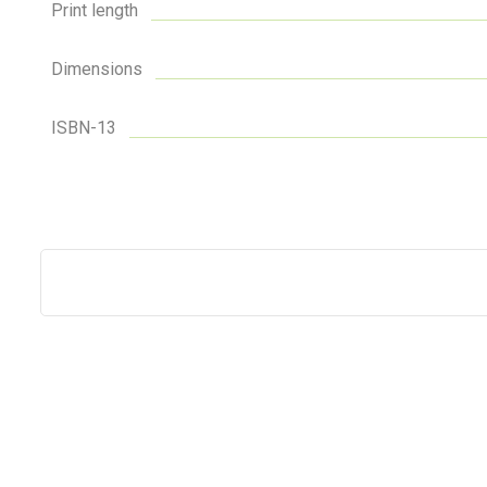
Print length
Dimensions
ISBN-13