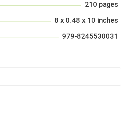
210 pages
8 x 0.48 x 10 inches
979-8245530031