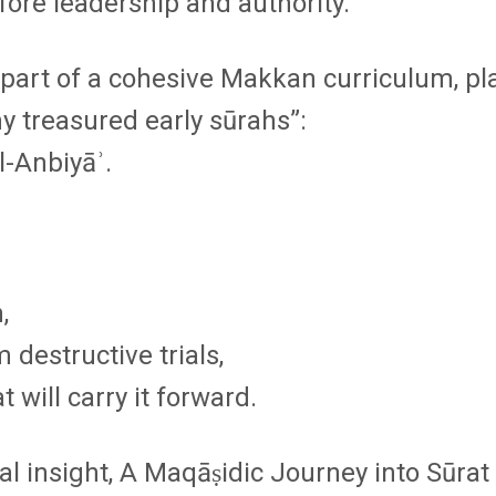
efore leadership and authority.
art of a cohesive Makkan curriculum, pla
y treasured early sūrahs”
:
l-Anbiyāʾ.
,
 destructive trials,
 will carry it forward.
al insight,
A Maqāṣidic Journey into Sūra