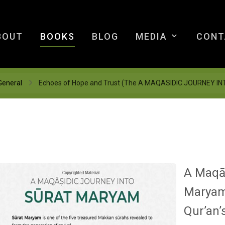
BOUT
BOOKS
BLOG
MEDIA
CONT
General
Echoes of Hope and Trust (The A MAQASIDIC JOURNEY 
A Maqāṣ
Marya
Qur’an’