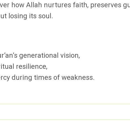
er how Allah nurtures faith, preserves g
 losing its soul.
’an’s generational vision,
itual resilience,
rcy during times of weakness.