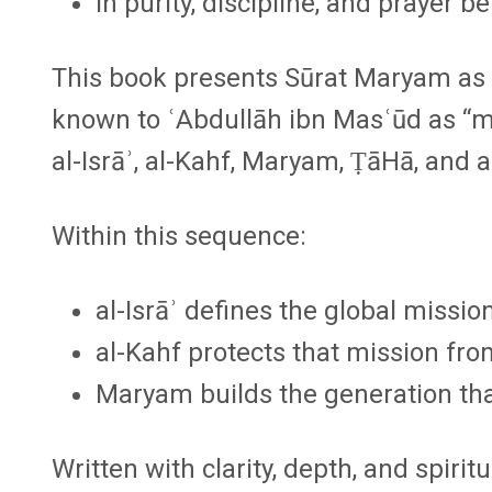
in purity, discipline, and prayer b
This book presents Sūrat Maryam as p
known to ʿAbdullāh ibn Masʿūd as
“m
al-Isrāʾ, al-Kahf, Maryam, ṬāHā, and a
Within this sequence:
al-Isrāʾ
defines the global mission
al-Kahf
protects that mission from
Maryam
builds the generation that
Written with clarity, depth, and spiritu