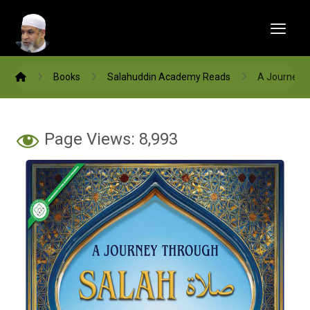
Books
Salahuddin Academy Reads
A Journey 
Page Views:
8,993