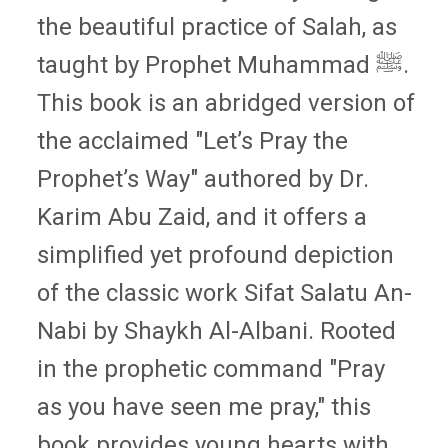
the beautiful practice of Salah, as
taught by Prophet Muhammad ﷺ.
This book is an abridged version of
the acclaimed "Let’s Pray the
Prophet’s Way" authored by Dr.
Karim Abu Zaid, and it offers a
simplified yet profound depiction
of the classic work Sifat Salatu An-
Nabi by Shaykh Al-Albani. Rooted
in the prophetic command "Pray
as you have seen me pray," this
book provides young hearts with