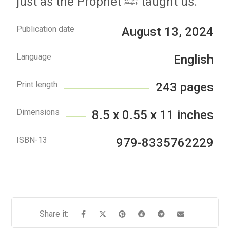
just as the Prophet ﷺ taught us.
Publication date
August 13, 2024
Language
English
Print length
243 pages
Dimensions
8.5 x 0.55 x 11 inches
ISBN-13
979-8335762229