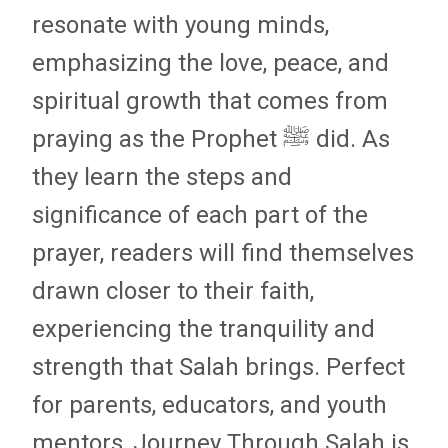
resonate with young minds,
emphasizing the love, peace, and
spiritual growth that comes from
praying as the Prophet ﷺ did. As
they learn the steps and
significance of each part of the
prayer, readers will find themselves
drawn closer to their faith,
experiencing the tranquility and
strength that Salah brings. Perfect
for parents, educators, and youth
mentors, Journey Through Salah is