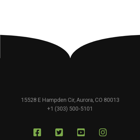
15528 E Hampden Cir, Aurora, CO 80013
+1 (303) 500-5101