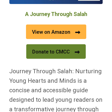
A Journey Through Salah
View on Amazon
Donate to CMCC
Journey Through Salah: Nurturing
Young Hearts and Minds is a
concise and accessible guide
designed to lead young readers on
a transformative journey through