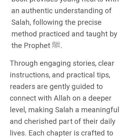
an authentic understanding of
Salah, following the precise
method practiced and taught by
the Prophet ﷺ.
Through engaging stories, clear
instructions, and practical tips,
readers are gently guided to
connect with Allah on a deeper
level, making Salah a meaningful
and cherished part of their daily
lives. Each chapter is crafted to