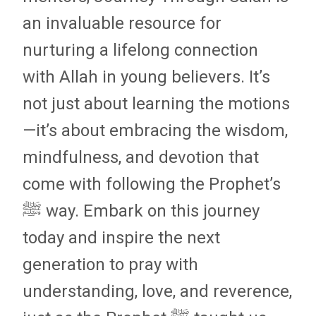
an invaluable resource for
nurturing a lifelong connection
with Allah in young believers. It’s
not just about learning the motions
—it’s about embracing the wisdom,
mindfulness, and devotion that
come with following the Prophet’s
ﷺ way. Embark on this journey
today and inspire the next
generation to pray with
understanding, love, and reverence,